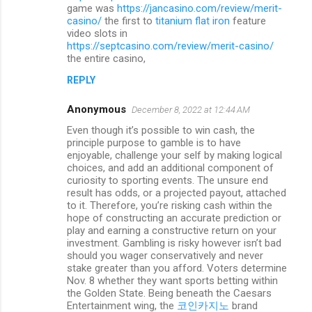
game was
https://jancasino.com/review/merit-
casino/
the first to
titanium flat iron
feature
video slots in
https://septcasino.com/review/merit-casino/
the entire casino,
REPLY
Anonymous
December 8, 2022 at 12:44 AM
Even though it’s possible to win cash, the
principle purpose to gamble is to have
enjoyable, challenge your self by making logical
choices, and add an additional component of
curiosity to sporting events. The unsure end
result has odds, or a projected payout, attached
to it. Therefore, you’re risking cash within the
hope of constructing an accurate prediction or
play and earning a constructive return on your
investment. Gambling is risky however isn’t bad
should you wager conservatively and never
stake greater than you afford. Voters determine
Nov. 8 whether they want sports betting within
the Golden State. Being beneath the Caesars
Entertainment wing, the
코인카지노
brand