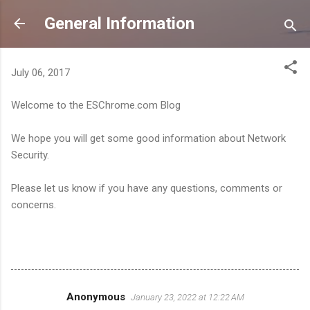
Skip to main content
General Information
July 06, 2017
Welcome to the ESChrome.com Blog
We hope you will get some good information about Network
Security.
Please let us know if you have any questions, comments or
concerns.
Anonymous
January 23, 2022 at 12:22 AM
C