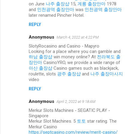
on June
나주 출장샵
15,
계룡 출장안마
1978
and
인천광역 출장안마
was
인천광역 출장안마
later renamed Pincher Hotel.
REPLY
Anonymous
March 4, 2022 at 4:22 PM
SlotyRocasino and Casino - Mapyro
Looking for a place where you can gamble and
하남 출장샵
win money online? At
전라북도 출
장안마
CasinoYRO, we provide a wide range of
아산 출장샵
Casino games such as blackjack,
roulette, slots
광주 출장샵
and
나주 출장마사지
video
REPLY
Anonymous
April 2, 2022 at 9:18 AM
Merkur Slots Machines - SEGATIC PLAY -
Singapore
Merkur Slot Machines. 5
토토
star rating. The
Merkur Casino
https://septcasino.com/review/merit-casino/