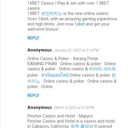
1XBET Casino | Play & win with over 1.XBET
o
casino
m
1XBET
코인카지노
is the new online casino
from 1xbet, with an amazing gaming experience
m
and high limits. Join now
1xbet
and get your
welcome bonus!
e
n
REPLY
t
Anonymous
January 31, 2022 at 5:14 PM
s
Online Casino & Poker - Karang Pintar
KARANG PINAR · Online casino & poker · Online
casino & poker · Online casino &
바카라 사이트
poker ·
หาเงินออนไลน์
Online casino & poker
온
카지노
· Online casino & poker · Online casino &
poker · Online
REPLY
Anonymous
March 3, 2022 at 5:13 PM
Pincher Casino and Hotel - Mapyro
Pincher Casino and Hotel is a casino and hotel
in Cabazon, California.
영주 출장샵
It opened