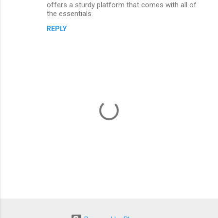
offers a sturdy platform that comes with all of
the essentials.
REPLY
P
o
s